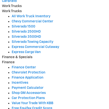
CarBravo
Work Trucks
Work Trucks
All Work Truck Inventory
Chevy Commercial Center
Silverado 1500
Silverado 2500HD
Silverado 3500HD
Silverado Towing Capacity
Express Commercial Cutaway
Express Cargo Van
Finance & Specials
Finance
Finance Center
Chevrolet Protection
Finance Application
Incentives
Payment Calculator
Shop GM Accessories
Car Protection Plans
Value Your Trade With KBB
Free Equifax Credit Score