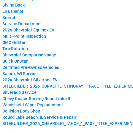
Giving Back
En Español
Search
Service Department
2024 Chevrolet Equinox EV
Multi-Point Inspection
GMC OnStar
Tire Rotation
Chevrolet Comparison page
Buick OnStar
Certified Pre-Owned Vehicles
Salem, WI Service
2024 Chevrolet Silverado EV
SITEBUILDER_2026_CORVETTE_STINGRAY_1_PAGE_TITLE_EXPERI
Silverado Service
Chevy Dealer Serving Round Lake IL
Windshield Wiper Replacement
Collision Body Shop
Round Lake Beach, IL Service & Repair
SITEBUILDER_2026_CHEVROLET_TAHOE_1_PAGE_TITLE_EXPERIME