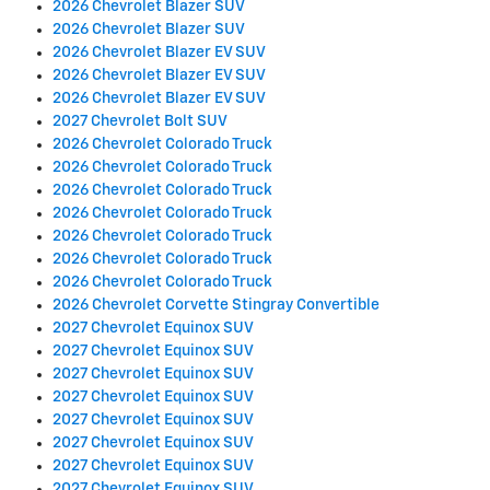
2026 Chevrolet Blazer SUV
2026 Chevrolet Blazer SUV
2026 Chevrolet Blazer EV SUV
2026 Chevrolet Blazer EV SUV
2026 Chevrolet Blazer EV SUV
2027 Chevrolet Bolt SUV
2026 Chevrolet Colorado Truck
2026 Chevrolet Colorado Truck
2026 Chevrolet Colorado Truck
2026 Chevrolet Colorado Truck
2026 Chevrolet Colorado Truck
2026 Chevrolet Colorado Truck
2026 Chevrolet Colorado Truck
2026 Chevrolet Corvette Stingray Convertible
2027 Chevrolet Equinox SUV
2027 Chevrolet Equinox SUV
2027 Chevrolet Equinox SUV
2027 Chevrolet Equinox SUV
2027 Chevrolet Equinox SUV
2027 Chevrolet Equinox SUV
2027 Chevrolet Equinox SUV
2027 Chevrolet Equinox SUV