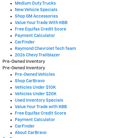
Medium Duty Trucks
New Vehicle Specials
Shop GM Accessories
Value Your Trade With KBB
Free Equifax Credit Score
Payment Calculator
CarFinder
Raymond Chevrolet Tech Team
2026 Chevy Trailblazer
Pre-Owned Inventory
Pre-Owned Inventory
Pre-Owned Vehicles
Shop CarBravo
Vehicles Under $10K
Vehicles Under $20K
Used Inventory Specials
Value Your Trade with KBB
Free Equifax Credit Score
Payment Calculator
CarFinder
About CarBravo