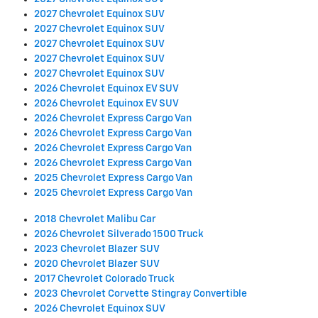
2027 Chevrolet Equinox SUV
2027 Chevrolet Equinox SUV
2027 Chevrolet Equinox SUV
2027 Chevrolet Equinox SUV
2027 Chevrolet Equinox SUV
2026 Chevrolet Equinox EV SUV
2026 Chevrolet Equinox EV SUV
2026 Chevrolet Express Cargo Van
2026 Chevrolet Express Cargo Van
2026 Chevrolet Express Cargo Van
2026 Chevrolet Express Cargo Van
2025 Chevrolet Express Cargo Van
2025 Chevrolet Express Cargo Van
2018 Chevrolet Malibu Car
2026 Chevrolet Silverado 1500 Truck
2023 Chevrolet Blazer SUV
2020 Chevrolet Blazer SUV
2017 Chevrolet Colorado Truck
2023 Chevrolet Corvette Stingray Convertible
2026 Chevrolet Equinox SUV