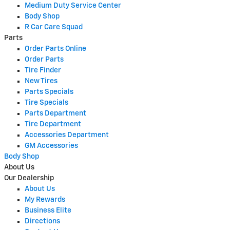
Medium Duty Service Center
Body Shop
R Car Care Squad
Parts
Order Parts Online
Order Parts
Tire Finder
New Tires
Parts Specials
Tire Specials
Parts Department
Tire Department
Accessories Department
GM Accessories
Body Shop
About Us
Our Dealership
About Us
My Rewards
Business Elite
Directions