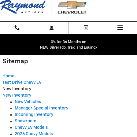
Sitemap
Skip to main content
0% for 36 Months on
NEW Silverado, Trax, and Equinox
Sitemap
Home
Test Drive Chevy EV
New Inventory
New Inventory
New Vehicles
Manager Special Inventory
Incoming Inventory
Showroom
Chevy EV Models
2026 Chevy Models