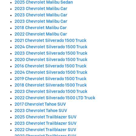
2025 Chevrolet Malibu Sedan
2023 Chevrolet Malibu Car
2023 Chevrolet Malibu Car
2023 Chevrolet Malibu Car
2018 Chevrolet Malibu Car
2022 Chevrolet Malibu Car
2021 Chevrolet Silverado 1500 Truck
2024 Chevrolet Silverado 1500 Truck
2023 Chevrolet Silverado 1500 Truck
2020 Chevrolet Silverado 1500 Truck
2016 Chevrolet Silverado 1500 Truck
2024 Chevrolet Silverado 1500 Truck
2019 Chevrolet Silverado 1500 Truck
2018 Chevrolet Silverado 1500 Truck
2023 Chevrolet Silverado 1500 Truck
2022 Chevrolet Silverado 1500 LTD Truck
2017 Chevrolet Tahoe SUV
2023 Chevrolet Tahoe SUV
2025 Chevrolet Trailblazer SUV
2023 Chevrolet Trailblazer SUV
2022 Chevrolet Trailblazer SUV