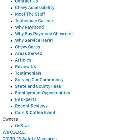
Contact Us
Chevy Accessibility
Meet The Staff
Technician Careers
Why Raymond
Why Buy Raymond Chevrolet
Why Service Here?
Chevy Cares
Areas Served
Articles
Review Us
Testimonials
Serving Our Community
State and County Fees
Employment Opportunities
EV Experts
Recent Reviews
Cars & Coffee Event
Owners
OnStar
We C.A.R.E.
COVID-19 Safety Measures