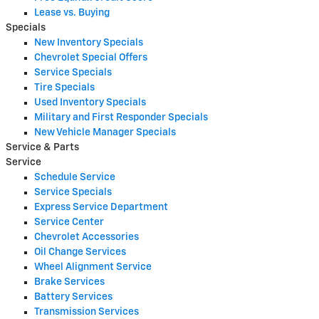
Lease vs. Buying
Specials
New Inventory Specials
Chevrolet Special Offers
Service Specials
Tire Specials
Used Inventory Specials
Military and First Responder Specials
New Vehicle Manager Specials
Service & Parts
Service
Schedule Service
Service Specials
Express Service Department
Service Center
Chevrolet Accessories
Oil Change Services
Wheel Alignment Service
Brake Services
Battery Services
Transmission Services