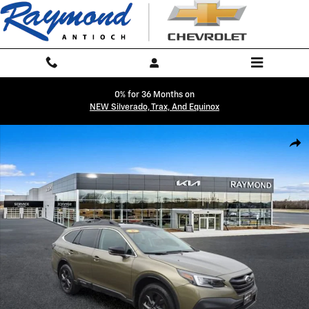
Skip to main content
0% for 36 Months on
NEW Silverado, Trax, And Equinox
Used 2020 Subaru Outback Onyx Edition XT SUV Photo 1 of 38
Shar