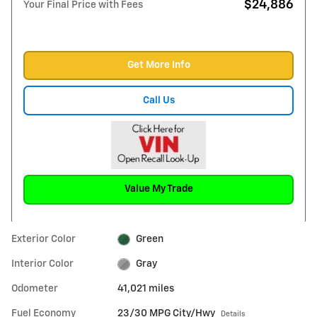
$24,886
Your Final Price with Fees
Get More Info
Call Us
Value My Trade
Exterior Color
Green
Interior Color
Gray
Odometer
41,021 miles
Fuel Economy
23/30 MPG City/Hwy
Details