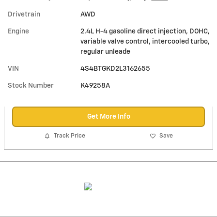
Drivetrain
AWD
Engine
2.4L H-4 gasoline direct injection, DOHC,
variable valve control, intercooled turbo,
regular unleade
VIN
4S4BTGKD2L3162655
Stock Number
K49258A
Get More Info
Track Price
Save