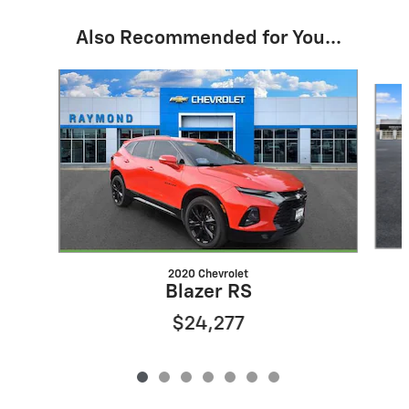
Also Recommended for You...
Slide 1 of 7
2020 Chevrolet
Blazer RS
$24,277