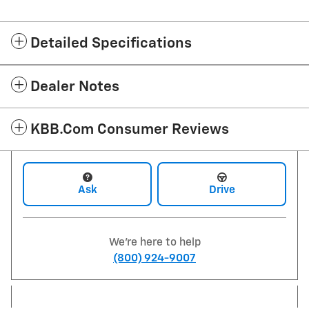
Detailed Specifications
Dealer Notes
KBB.com Consumer Reviews
Ask
Drive
We're here to help
(800) 924-9007