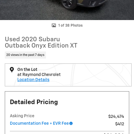
1 of 38 Photos
Used 2020 Subaru
Outback Onyx Edition XT
20 views in the past 7 days
On the Lot
at Raymond Chevrolet
Location Details
Detailed Pricing
Asking Price
$24,474
Documentation Fee + EVR Fee
$412