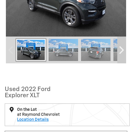
Used 2022 Ford
Explorer XLT
On the Lot
at Raymond Chevrolet
Location Details