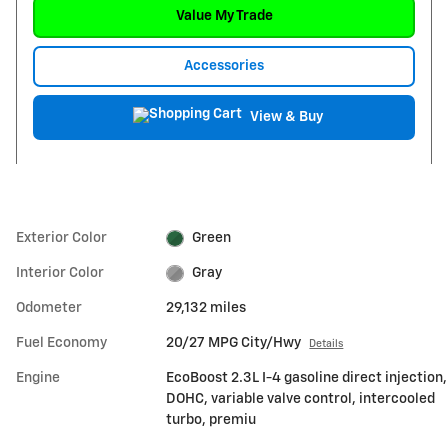
Value My Trade
Accessories
View & Buy
Exterior Color
Green
Interior Color
Gray
Odometer
29,132 miles
Fuel Economy
20/27 MPG City/Hwy
Details
Engine
EcoBoost 2.3L I-4 gasoline direct injection,
DOHC, variable valve control, intercooled
turbo, premiu