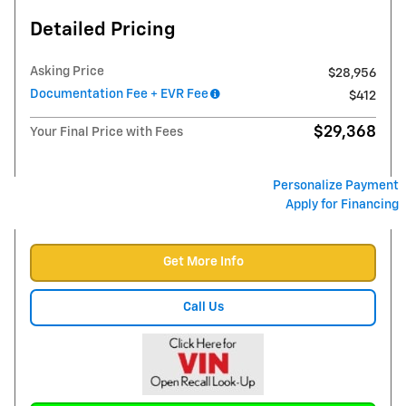
Detailed Pricing
Asking Price
$28,956
Documentation Fee + EVR Fee
$412
$29,368
Your Final Price with Fees
Personalize Payment
Apply for Financing
Get More Info
Call Us