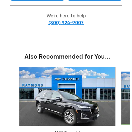
We're here to help
(800) 924-9007
Also Recommended for You...
Slide 1 of 7