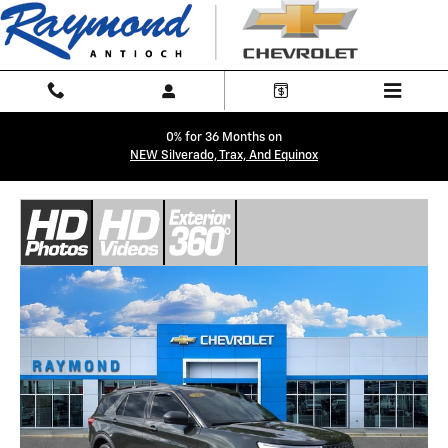
Skip to main content
0% for 36 Months on
NEW Silverado, Trax, And Equinox