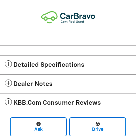
Detailed Specifications
Dealer Notes
KBB.com Consumer Reviews
Ask
Drive