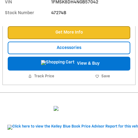
VIN
1FMSK8DH4NGB57042
Stock Number
47274B
Get More Info
Accessories
View & Buy
Track Price
Save