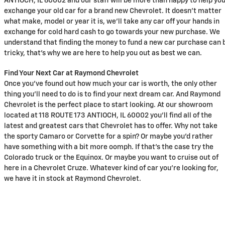
ANTIOCH, IL 60002 and our staff will be more than happy to help yo
exchange your old car for a brand new Chevrolet. It doesn't matter
what make, model or year it is, we'll take any car off your hands in
exchange for cold hard cash to go towards your new purchase. We
understand that finding the money to fund a new car purchase can 
tricky, that's why we are here to help you out as best we can.
Find Your Next Car at Raymond Chevrolet
Once you've found out how much your car is worth, the only other
thing you'll need to do is to find your next dream car. And Raymond
Chevrolet is the perfect place to start looking. At our showroom
located at 118 ROUTE 173 ANTIOCH, IL 60002 you'll find all of the
latest and greatest cars that Chevrolet has to offer. Why not take
the sporty Camaro or Corvette for a spin? Or maybe you'd rather
have something with a bit more oomph. If that's the case try the
Colorado truck or the Equinox. Or maybe you want to cruise out of
here in a Chevrolet Cruze. Whatever kind of car you're looking for,
we have it in stock at Raymond Chevrolet.