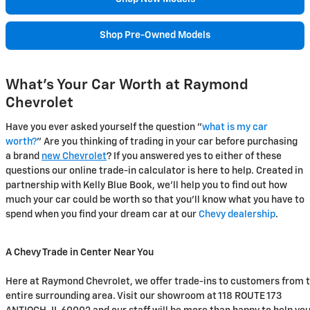
Shop Pre-Owned Models
What's Your Car Worth at Raymond
Chevrolet
Have you ever asked yourself the question "
what is my car
worth?
" Are you thinking of trading in your car before purchasing
a brand
new Chevrolet
? If you answered yes to either of these
questions our online trade-in calculator is here to help. Created in
partnership with Kelly Blue Book, we'll help you to find out how
much your car could be worth so that you'll know what you have to
spend when you find your dream car at our
Chevy dealership
.
A Chevy Trade in Center Near You
Here at Raymond Chevrolet, we offer trade-ins to customers from 
entire surrounding area. Visit our showroom at 118 ROUTE 173