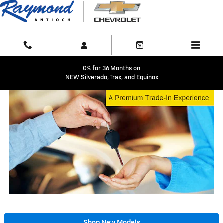
Trade-In Appraisal
Skip to main content
0% for 36 Months on
NEW Silverado, Trax, and Equinox
Shop New Models