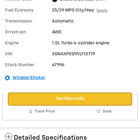
Fuel Economy
25/29 MPG City/Hwy
Details
Transmission
Automatic
Drivetrain
AWD
Engine
1.5L Turbo 4-cylinder engine
VIN
3GNAXPEG9VL113719
Stock Number
47996
Window Sticker
Get More Info
Track Price
Save
Detailed Specifications