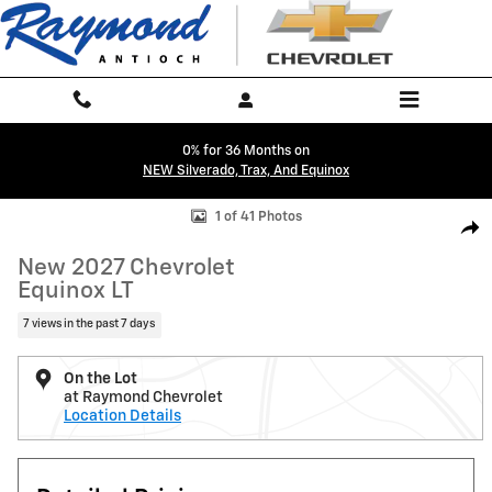
Skip to main content
0% for 36 Months on
NEW Silverado, Trax, And Equinox
New 2027 Chevrolet Equinox LT SUV Photo 1 of 41
1 of 41 Photos
Shar
New 2027 Chevrolet
Equinox LT
7 views in the past 7 days
On the Lot
at Raymond Chevrolet
Location Details