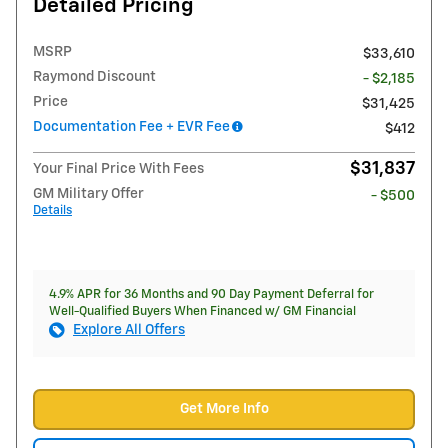
Detailed Pricing
MSRP
$33,610
Raymond Discount
- $2,185
Price
$31,425
Documentation Fee + EVR Fee
$412
$31,837
Your Final Price With Fees
GM Military Offer
- $500
Details
4.9% APR for 36 Months and 90 Day Payment Deferral for
Well-Qualified Buyers When Financed w/ GM Financial
Explore All Offers
Get More Info