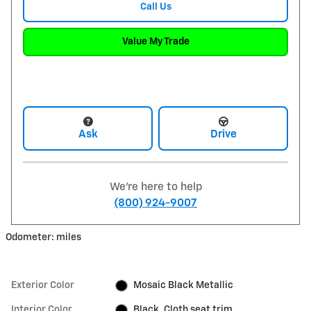
Call Us
Value My Trade
Ask
Drive
We're here to help
(800) 924-9007
Odometer: miles
Exterior Color
Mosaic Black Metallic
Interior Color
Black, Cloth seat trim