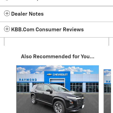
Dealer Notes
KBB.com Consumer Reviews
Also Recommended for You...
Slide 1 of 6