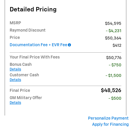
Detailed Pricing
MSRP
$54,595
Raymond Discount
- $4,231
Price
$50,364
Documentation Fee + EVR Fee
$412
Your Final Price With Fees
$50,776
Bonus Cash
- $750
Details
Customer Cash
- $1,500
Details
$48,526
Final Price
GM Military Offer
- $500
Details
Personalize Payment
Apply for Financing