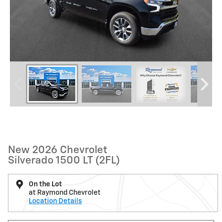
New 2026 Chevrolet
Silverado 1500 LT (2FL)
On the Lot
at Raymond Chevrolet
Location Details