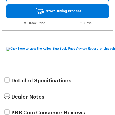
Start Buying Process
Track Price
Save
Detailed Specifications
Dealer Notes
KBB.com Consumer Reviews