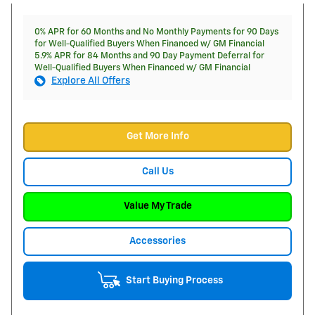
0% APR for 60 Months and No Monthly Payments for 90 Days
for Well-Qualified Buyers When Financed w/ GM Financial
5.9% APR for 84 Months and 90 Day Payment Deferral for
Well-Qualified Buyers When Financed w/ GM Financial
Explore All Offers
Get More Info
Call Us
Value My Trade
Accessories
Start Buying Process