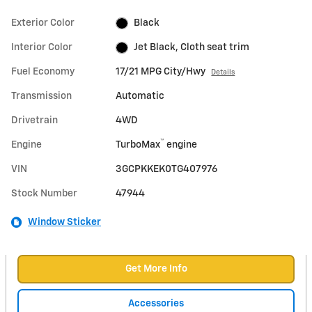
Exterior Color
Black
Interior Color
Jet Black, Cloth seat trim
Fuel Economy
17/21 MPG City/Hwy
Details
Transmission
Automatic
Drivetrain
4WD
™
Engine
TurboMax
engine
VIN
3GCPKKEK0TG407976
Stock Number
47944
Window Sticker
Get More Info
Accessories