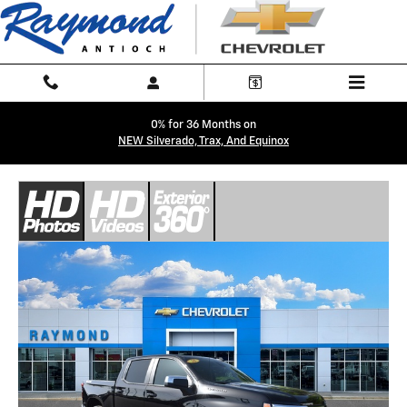
Skip to main content
0% for 36 Months on
NEW Silverado, Trax, And Equinox