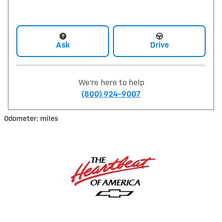
Ask
Drive
We're here to help
(800) 924-9007
Odometer: miles