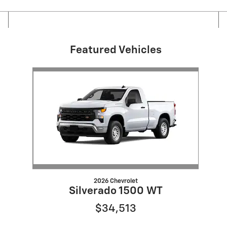
Featured Vehicles
Slide 1 of 1
2026 Chevrolet
Silverado 1500 WT
$34,513