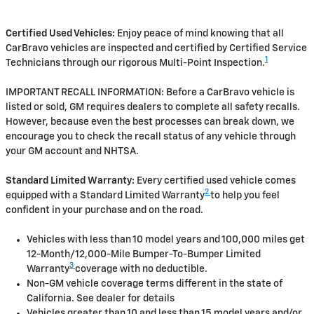
Certified Used Vehicles:
Enjoy peace of mind knowing that all
CarBravo vehicles are inspected and certified by Certified Service
1
Technicians through our rigorous Multi-Point Inspection.
IMPORTANT RECALL INFORMATION: Before a CarBravo vehicle is
listed or sold, GM requires dealers to complete all safety recalls.
However, because even the best processes can break down, we
encourage you to check the recall status of any vehicle through
your GM account and NHTSA.
Standard Limited Warranty:
Every certified used vehicle comes
2
equipped with a Standard Limited Warranty
to help you feel
confident in your purchase and on the road.
Vehicles with less than 10 model years and 100,000 miles get
12-Month/12,000-Mile Bumper-To-Bumper Limited
3
Warranty
coverage with no deductible.
Non-GM vehicle coverage terms different in the state of
California. See dealer for details
Vehicles greater than 10 and less than 15 model years and/or