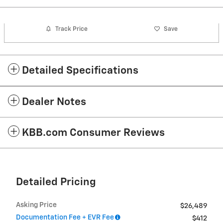
Track Price
Save
Detailed Specifications
Dealer Notes
KBB.com Consumer Reviews
Detailed Pricing
Asking Price
$26,489
Documentation Fee + EVR Fee
$412