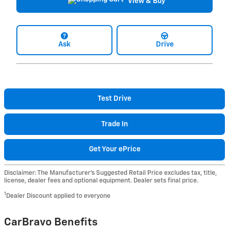
View & Buy
Ask
Drive
Test Drive
Trade In
Get Your ePrice
Disclaimer: The Manufacturer’s Suggested Retail Price excludes tax, title,
license, dealer fees and optional equipment. Dealer sets final price.
1
Dealer Discount applied to everyone
CarBravo Benefits