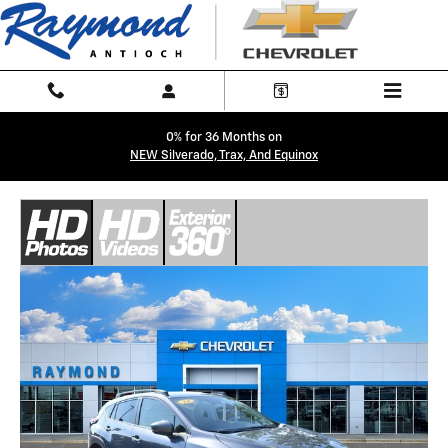
Skip to main content
0% for 36 Months on
NEW Silverado, Trax, And Equinox