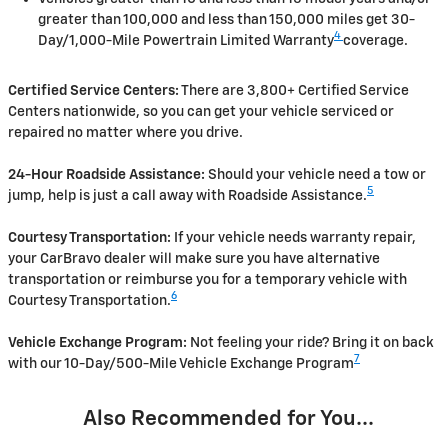
greater than 100,000 and less than 150,000 miles get 30-
4
Day/1,000-Mile Powertrain Limited Warranty
coverage.
Certified Service Centers:
There are 3,800+ Certified Service
Centers nationwide, so you can get your vehicle serviced or
repaired no matter where you drive.
24-Hour Roadside Assistance:
Should your vehicle need a tow or
5
jump, help is just a call away with Roadside Assistance.
Courtesy Transportation:
If your vehicle needs warranty repair,
your CarBravo dealer will make sure you have alternative
transportation or reimburse you for a temporary vehicle with
6
Courtesy Transportation.
Vehicle Exchange Program:
Not feeling your ride? Bring it on back
7
with our 10-Day/500-Mile Vehicle Exchange Program
Also Recommended for You...