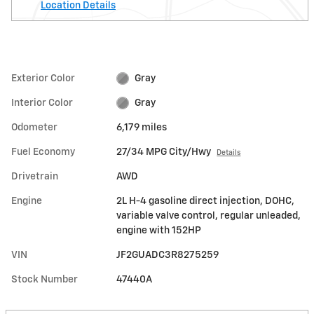
Location Details
Exterior Color
Gray
Interior Color
Gray
Odometer
6,179 miles
Fuel Economy
27/34 MPG City/Hwy
Details
Drivetrain
AWD
Engine
2L H-4 gasoline direct injection, DOHC,
variable valve control, regular unleaded,
engine with 152HP
VIN
JF2GUADC3R8275259
Stock Number
47440A