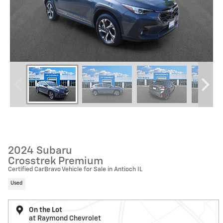
2024 Subaru
Crosstrek Premium
Certified CarBravo Vehicle for Sale in Antioch IL
Used
On the Lot
at Raymond Chevrolet