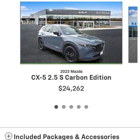
Slide 1 of 5
2023 Mazda
CX-5 2.5 S Carbon Edition
$24,262
Included Packages & Accessories