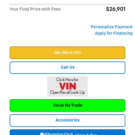
$26,901
Your Final Price with Fees
Personalize Payment
Apply for Financing
Get More Info
Call Us
Value My Trade
Accessories