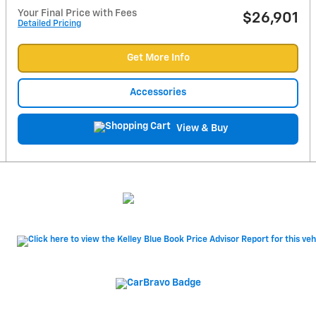
Your Final Price with Fees
$26,901
Detailed Pricing
Get More Info
Accessories
View & Buy