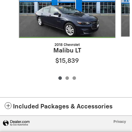
2018 Chevrolet
Malibu LT
$15,839
Included Packages & Accessories
Privacy