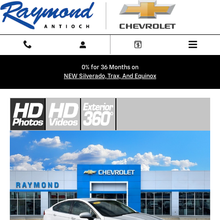
Skip to main content
0% for 36 Months on
NEW Silverado, Trax, And Equinox