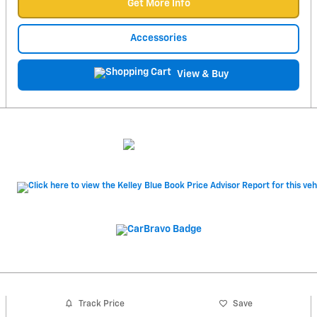
Get More Info
Accessories
View & Buy
Track Price
Save