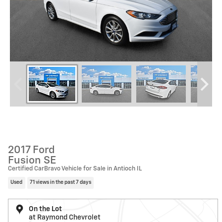
2017 Ford
Fusion SE
Certified CarBravo Vehicle for Sale in Antioch IL
Used
71 views in the past 7 days
On the Lot
at Raymond Chevrolet