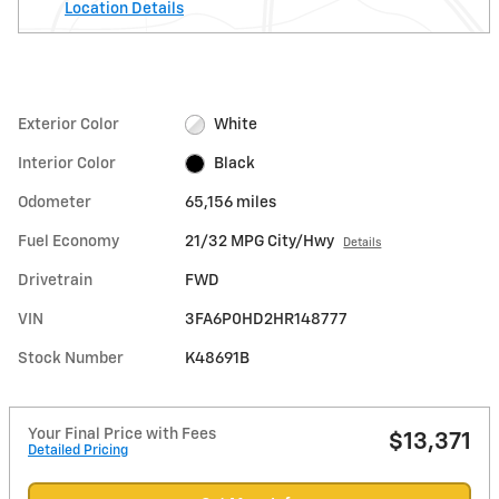
Location Details
Exterior Color
White
Interior Color
Black
Odometer
65,156 miles
Fuel Economy
21/32 MPG City/Hwy
Details
Drivetrain
FWD
VIN
3FA6P0HD2HR148777
Stock Number
K48691B
Your Final Price with Fees
$13,371
Detailed Pricing