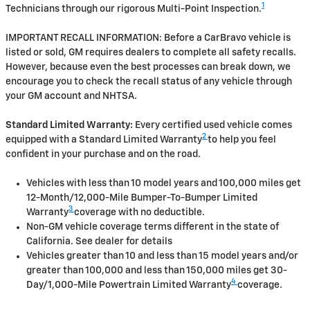
1
Technicians through our rigorous Multi-Point Inspection.
IMPORTANT RECALL INFORMATION: Before a CarBravo vehicle is
listed or sold, GM requires dealers to complete all safety recalls.
However, because even the best processes can break down, we
encourage you to check the recall status of any vehicle through
your GM account and NHTSA.
Standard Limited Warranty:
Every certified used vehicle comes
2
equipped with a Standard Limited Warranty
to help you feel
confident in your purchase and on the road.
Vehicles with less than 10 model years and 100,000 miles get
12-Month/12,000-Mile Bumper-To-Bumper Limited
3
Warranty
coverage with no deductible.
Non-GM vehicle coverage terms different in the state of
California. See dealer for details
Vehicles greater than 10 and less than 15 model years and/or
greater than 100,000 and less than 150,000 miles get 30-
4
Day/1,000-Mile Powertrain Limited Warranty
coverage.