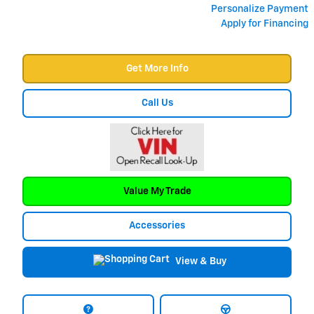
Personalize Payment
Apply for Financing
Get More Info
Call Us
Value My Trade
Accessories
View & Buy