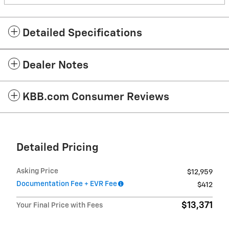
Detailed Specifications
Dealer Notes
KBB.com Consumer Reviews
Detailed Pricing
Asking Price
$12,959
Documentation Fee + EVR Fee
$412
$13,371
Your Final Price with Fees