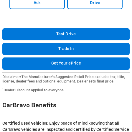
Ask
Drive
Test Drive
Trade In
Get Your ePrice
Disclaimer: The Manufacturer’s Suggested Retail Price excludes tax, title,
license, dealer fees and optional equipment. Dealer sets final price.
1
Dealer Discount applied to everyone
CarBravo Benefits
Certified Used Vehicles:
Enjoy peace of mind knowing that all
CarBravo vehicles are inspected and certified by Certified Service