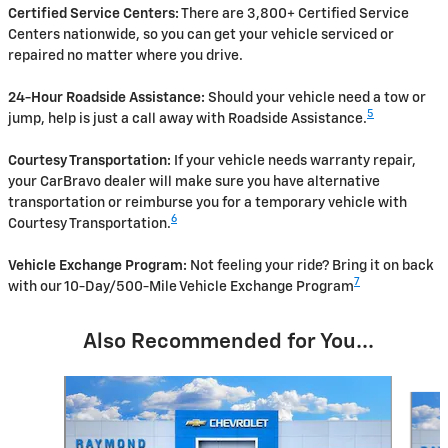
Certified Service Centers:
There are 3,800+ Certified Service
Centers nationwide, so you can get your vehicle serviced or
repaired no matter where you drive.
24-Hour Roadside Assistance:
Should your vehicle need a tow or
5
jump, help is just a call away with Roadside Assistance.
Courtesy Transportation:
If your vehicle needs warranty repair,
your CarBravo dealer will make sure you have alternative
transportation or reimburse you for a temporary vehicle with
6
Courtesy Transportation.
Vehicle Exchange Program:
Not feeling your ride? Bring it on back
7
with our 10-Day/500-Mile Vehicle Exchange Program
Also Recommended for You...
Slide 1 of 3