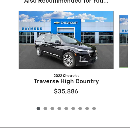
Also Recommended for You...
Slide 1 of 9
2022 Chevrolet
Traverse High Country
$35,886