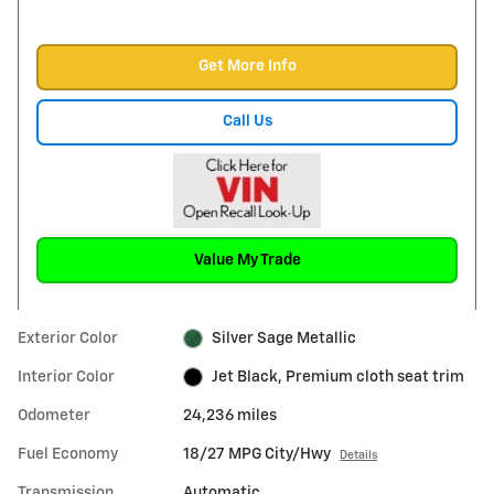
Get More Info
Call Us
Value My Trade
Exterior Color
Silver Sage Metallic
Interior Color
Jet Black, Premium cloth seat trim
Odometer
24,236 miles
Fuel Economy
18/27 MPG City/Hwy
Details
Transmission
Automatic