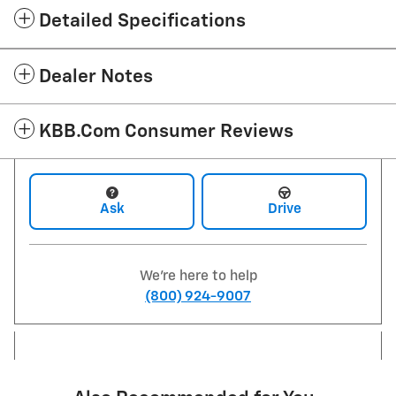
Detailed Specifications
Dealer Notes
KBB.com Consumer Reviews
Ask
Drive
We're here to help
(800) 924-9007