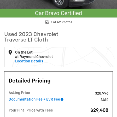
1 of 42 Photos
Used 2023 Chevrolet
Traverse LT Cloth
On the Lot
at Raymond Chevrolet
Location Details
Detailed Pricing
Asking Price
$28,996
Documentation Fee + EVR Fee
$412
$29,408
Your Final Price with Fees