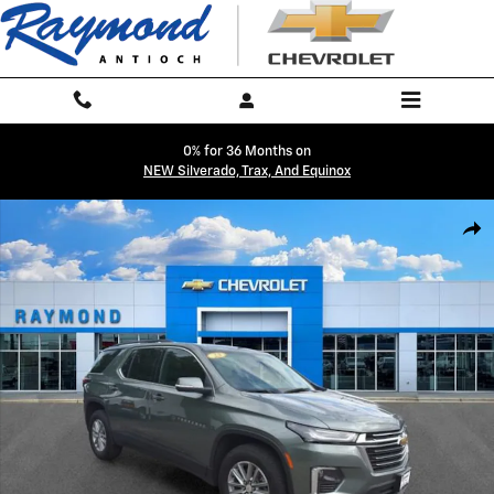
Skip to main content
0% for 36 Months on
NEW Silverado, Trax, And Equinox
Used 2023 Chevrolet Traverse LT Cloth SUV Photo 1 of 42
Shar