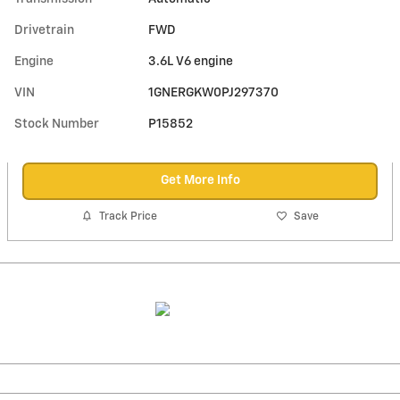
Drivetrain
FWD
Engine
3.6L V6 engine
VIN
1GNERGKW0PJ297370
Stock Number
P15852
Get More Info
Track Price
Save