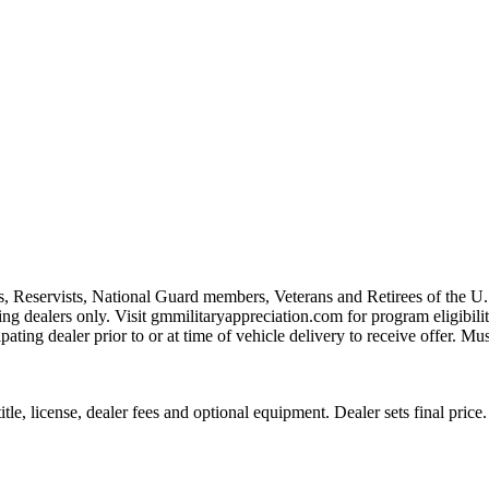
s, Reservists, National Guard members, Veterans and Retirees of the 
ting dealers only. Visit gmmilitaryappreciation.com for program eligibilit
pating dealer prior to or at time of vehicle delivery to receive offer. Mu
le, license, dealer fees and optional equipment. Dealer sets final price.