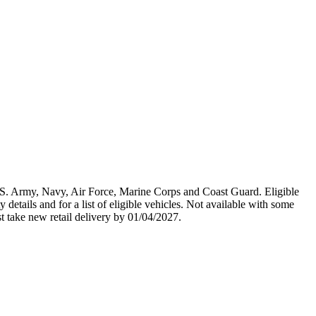
U.S. Army, Navy, Air Force, Marine Corps and Coast Guard. Eligible
y details and for a list of eligible vehicles. Not available with some
st take new retail delivery by 01/04/2027.