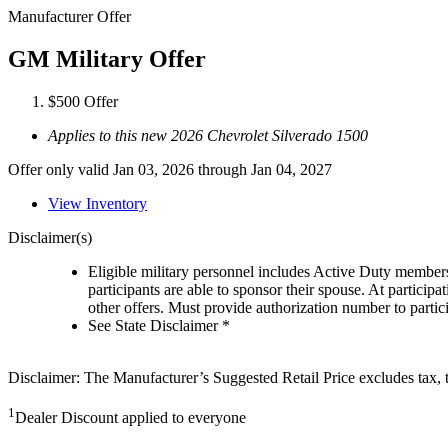
Manufacturer Offer
GM Military Offer
$500 Offer
Applies to this new 2026 Chevrolet Silverado 1500
Offer only valid Jan 03, 2026 through Jan 04, 2027
View Inventory
Disclaimer(s)
Eligible military personnel includes Active Duty member
participants are able to sponsor their spouse. At participa
other offers. Must provide authorization number to partici
See State Disclaimer *
Disclaimer: The Manufacturer’s Suggested Retail Price excludes tax, tit
1
Dealer Discount applied to everyone