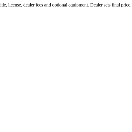
le, license, dealer fees and optional equipment. Dealer sets final price.