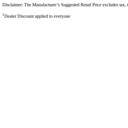
Disclaimer: The Manufacturer’s Suggested Retail Price excludes tax, tit
1
Dealer Discount applied to everyone